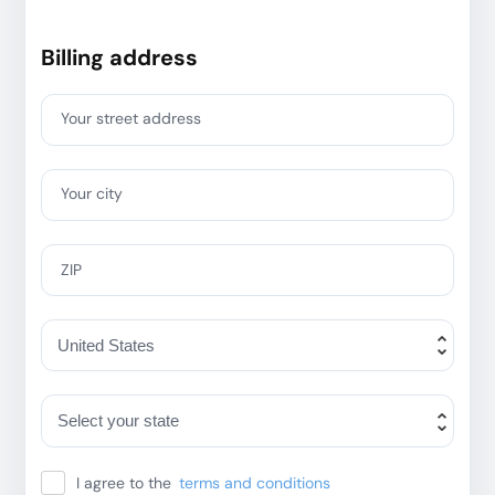
Billing address
Your street address
Your city
ZIP
I agree to the
terms and conditions