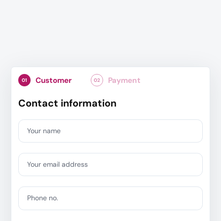
Customer
Payment
01
02
Contact information
Your name
Your email address
Phone no.