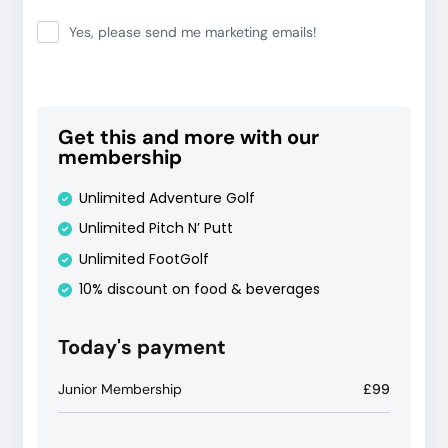
Yes, please send me marketing emails!
Get this and more with our
membership
Unlimited Adventure Golf
Unlimited Pitch N’ Putt
Unlimited FootGolf
10% discount on food & beverages
Today's payment
Junior Membership
£99