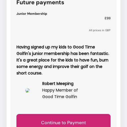
Future payments
Junior Membership
£99
All prices in GBP
Having signed up my kids to Good Time
Golfin's junior membership has been fantastic.
It's a great place for the kids to have fun, burn
some energy and improve their golf on the
short course.
Robert Meeping
Happy Member of
Good Time Golfin
Continue to Payment