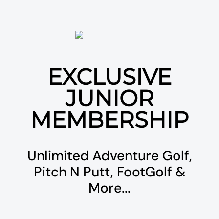
EXCLUSIVE
JUNIOR
MEMBERSHIP
Unlimited Adventure Golf,
Pitch N Putt, FootGolf &
More...