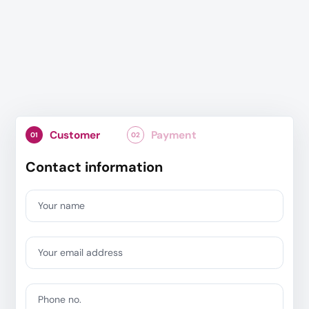
Customer
Payment
01
02
Contact information
Your name
Your email address
Phone no.