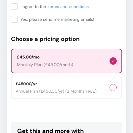
I agree to the
terms and conditions
Yes, please send me marketing emails!
Choose a pricing option
£45.00/mo
Monthly Plan (£45.00/mnth)
£450.00/yr
Annual Plan (£450.00/yr) (2 Months FREE)
Get this and more with