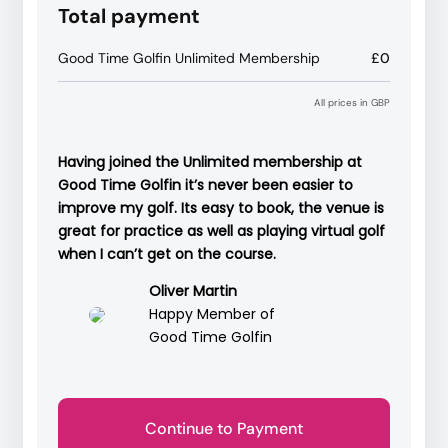
Total payment
Good Time Golfin Unlimited Membership
£0
All prices in GBP
Having joined the Unlimited membership at
Good Time Golfin it’s never been easier to
improve my golf. Its easy to book, the venue is
great for practice as well as playing virtual golf
when I can’t get on the course.
Oliver Martin
Happy Member of
Good Time Golfin
Continue to Payment