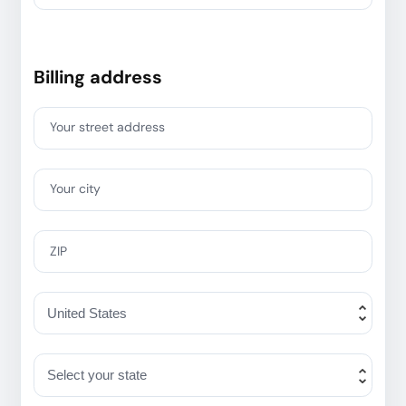
Billing address
Your street address
Your city
ZIP