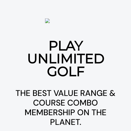
PLAY
UNLIMITED
GOLF
THE BEST VALUE RANGE &
COURSE COMBO
MEMBERSHIP ON THE
PLANET.