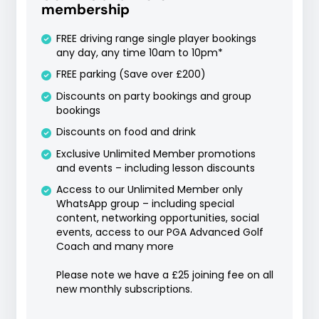
membership
FREE driving range single player bookings
any day, any time 10am to 10pm*
FREE parking (Save over £200)
Discounts on party bookings and group
bookings
Discounts on food and drink
Exclusive Unlimited Member promotions
and events – including lesson discounts
Access to our Unlimited Member only
WhatsApp group – including special
content, networking opportunities, social
events, access to our PGA Advanced Golf
Coach and many more
Please note we have a £25 joining fee on all
new monthly subscriptions.